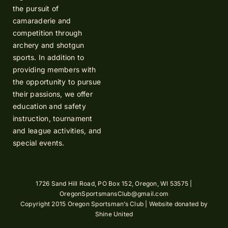
the pursuit of
camaraderie and
competition through
archery and shotgun
sports. In addition to
providing members with
the opportunity to pursue
their passions, we offer
education and safety
instruction, tournament
and league activities, and
special events.
1726 Sand Hill Road, PO Box 152, Oregon, WI 53575 |
OregonSportsmansClub@gmail.com
Copyright 2015 Oregon Sportsman’s Club | Website donated by
Shine United