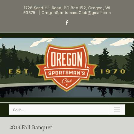
Skip
1726 Sand Hill Road, PO Box 152, Oregon, WI
to
53575
|
OregonSportsmansClub@gmail.com
content
Facebook
Go to...
2013 Fall Banquet