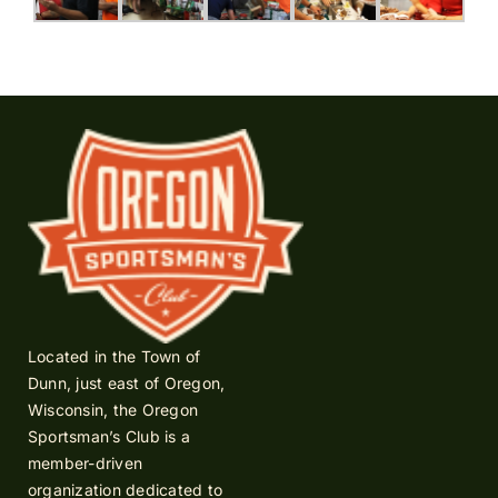
Located in the Town of
Dunn, just east of Oregon,
Wisconsin, the Oregon
Sportsman’s Club is a
member-driven
organization dedicated to