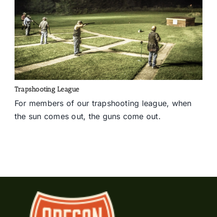
Trapshooting League
For members of our trapshooting league, when
the sun comes out, the guns come out.