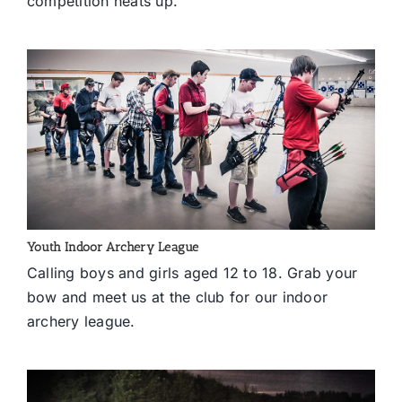
competition heats up.
Youth Indoor Archery League
Calling boys and girls aged 12 to 18. Grab your
bow and meet us at the club for our indoor
archery league.