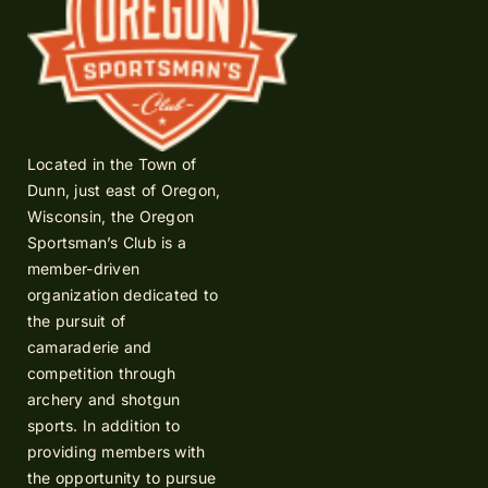
Located in the Town of
Dunn, just east of Oregon,
Wisconsin, the Oregon
Sportsman’s Club is a
member-driven
organization dedicated to
the pursuit of
camaraderie and
competition through
archery and shotgun
sports. In addition to
providing members with
the opportunity to pursue