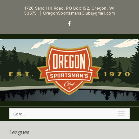
Skip
1726 Sand Hill Road, PO Box 152, Oregon, WI
to
53575
|
OregonSportsmansClub@gmail.com
content
Facebook
Go to...
Leagues