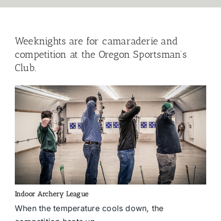
Weeknights are for camaraderie and
competition at the Oregon Sportsman’s
Club.
Indoor Archery League
When the temperature cools down, the