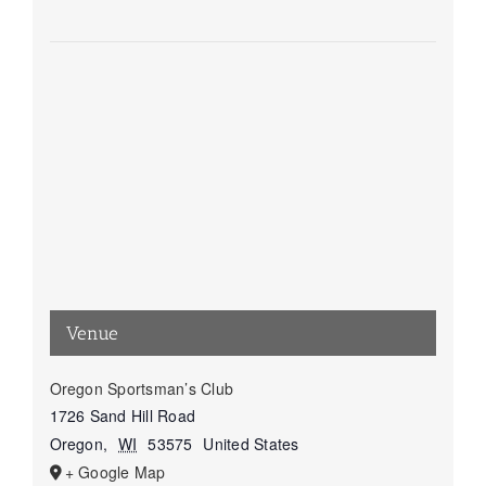
Venue
Oregon Sportsman’s Club
1726 Sand Hill Road
Oregon
,
WI
53575
United States
+ Google Map