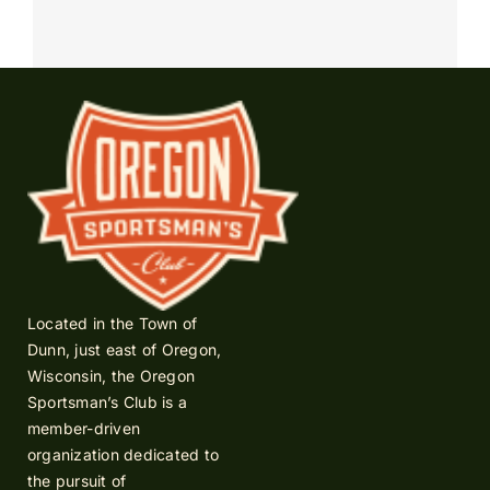
Located in the Town of
Dunn, just east of Oregon,
Wisconsin, the Oregon
Sportsman’s Club is a
member-driven
organization dedicated to
the pursuit of