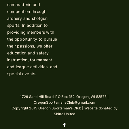
camaraderie and
competition through
archery and shotgun
sports. In addition to
providing members with
the opportunity to pursue
their passions, we offer
education and safety
instruction, tournament
and league activities, and
special events.
1726 Sand Hill Road, PO Box 152, Oregon, WI 53575 |
OregonSportsmansClub@gmail.com
Copyright 2015 Oregon Sportsman’s Club | Website donated by
Shine United
Facebook