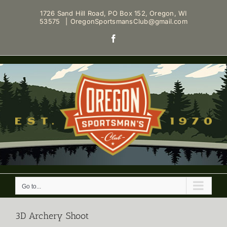
Skip
1726 Sand Hill Road, PO Box 152, Oregon, WI
to
53575
|
OregonSportsmansClub@gmail.com
content
Facebook
Go to...
3D Archery Shoot