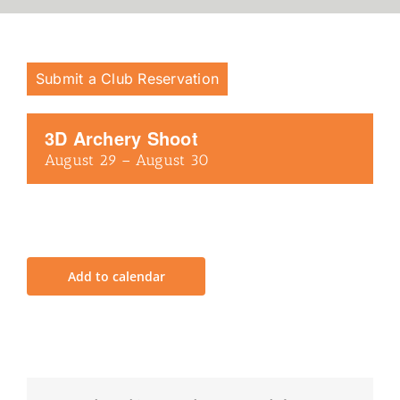
Submit a Club Reservation
3D Archery Shoot
August 29
–
August 30
Add to calendar