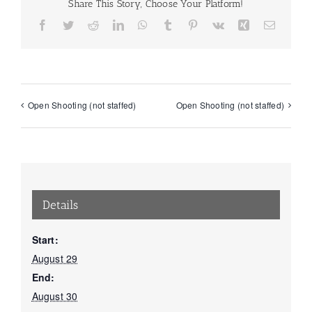
Share This Story, Choose Your Platform!
Facebook
Twitter
Reddit
LinkedIn
WhatsApp
Tumblr
Pinterest
Vk
Xing
Email
Open Shooting (not staffed)
Open Shooting (not staffed)
Details
Start:
August 29
End:
August 30