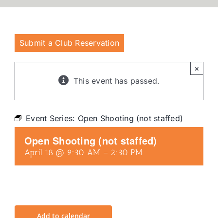
Submit a Club Reservation
×
This event has passed.
Event Series:
Open Shooting (not staffed)
Open Shooting (not staffed)
April 18 @ 9:30 AM
–
2:30 PM
Add to calendar