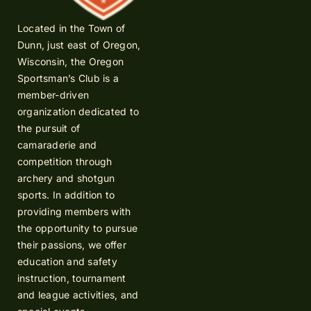
Located in the Town of
Dunn, just east of Oregon,
Wisconsin, the Oregon
Sportsman’s Club is a
member-driven
organization dedicated to
the pursuit of
camaraderie and
competition through
archery and shotgun
sports. In addition to
providing members with
the opportunity to pursue
their passions, we offer
education and safety
instruction, tournament
and league activities, and