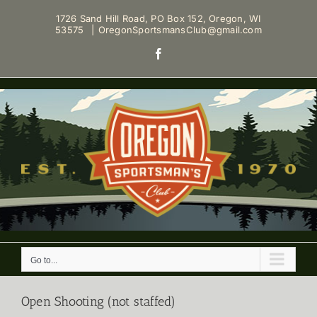
Skip
1726 Sand Hill Road, PO Box 152, Oregon, WI
to
53575
|
OregonSportsmansClub@gmail.com
content
Facebook
Go to...
Open Shooting (not staffed)