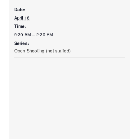
Date:
April 18
Time:
9:30 AM – 2:30 PM
Series:
Open Shooting (not staffed)