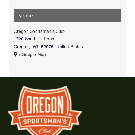
Venue
Oregon Sportsman’s Club
1726 Sand Hill Road
Oregon
,
WI
53575
United States
+ Google Map