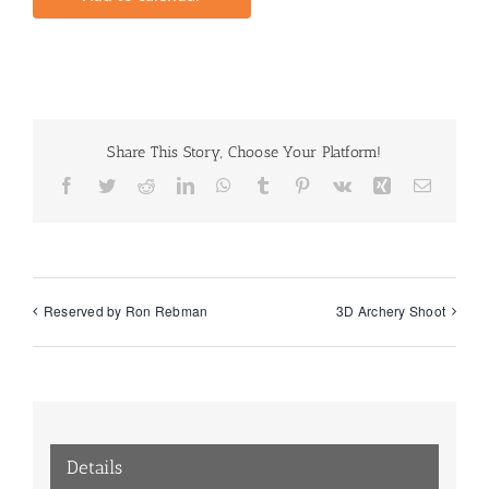
Share This Story, Choose Your Platform!
Facebook
Twitter
Reddit
LinkedIn
WhatsApp
Tumblr
Pinterest
Vk
Xing
Email
Reserved by Ron Rebman
3D Archery Shoot
Details