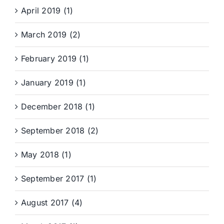
April 2019 (1)
March 2019 (2)
February 2019 (1)
January 2019 (1)
December 2018 (1)
September 2018 (2)
May 2018 (1)
September 2017 (1)
August 2017 (4)