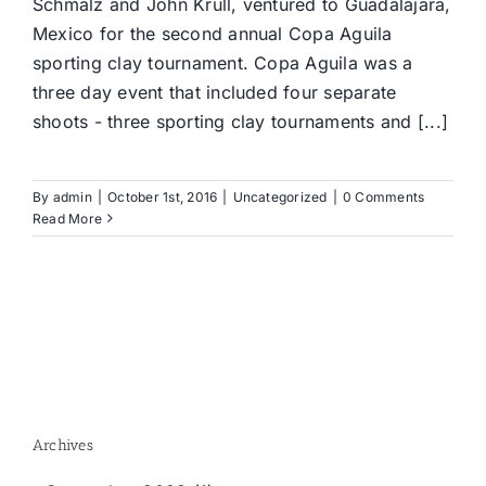
Schmalz and John Krull, ventured to Guadalajara,
Mexico for the second annual Copa Aguila
sporting clay tournament. Copa Aguila was a
three day event that included four separate
shoots - three sporting clay tournaments and [...]
By
admin
|
October 1st, 2016
|
Uncategorized
|
0 Comments
Read More
Archives