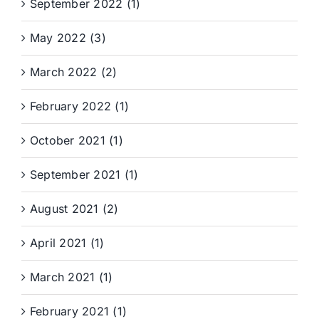
September 2022 (1)
May 2022 (3)
March 2022 (2)
February 2022 (1)
October 2021 (1)
September 2021 (1)
August 2021 (2)
April 2021 (1)
March 2021 (1)
February 2021 (1)