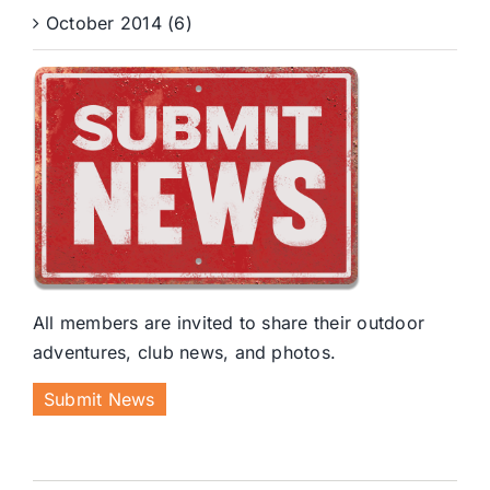
October 2014 (6)
All members are invited to share their outdoor
adventures, club news, and photos.
Submit News