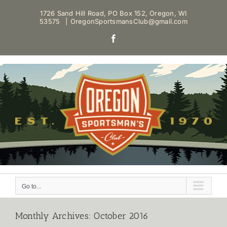
Skip
1726 Sand Hill Road, PO Box 152, Oregon, WI
to
53575
|
OregonSportsmansClub@gmail.com
content
Facebook
Go to...
Monthly Archives:
October 2016