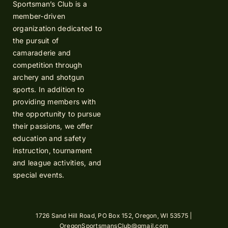
Sportsman’s Club is a
member-driven
organization dedicated to
the pursuit of
camaraderie and
competition through
archery and shotgun
sports. In addition to
providing members with
the opportunity to pursue
their passions, we offer
education and safety
instruction, tournament
and league activities, and
special events.
1726 Sand Hill Road, PO Box 152, Oregon, WI 53575 |
OregonSportsmansClub@gmail.com