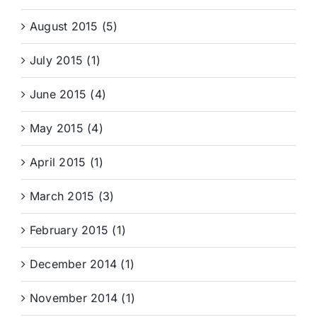
August 2015 (5)
July 2015 (1)
June 2015 (4)
May 2015 (4)
April 2015 (1)
March 2015 (3)
February 2015 (1)
December 2014 (1)
November 2014 (1)