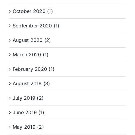
October 2020 (1)
September 2020 (1)
August 2020 (2)
March 2020 (1)
February 2020 (1)
August 2019 (3)
July 2019 (2)
June 2019 (1)
May 2019 (2)