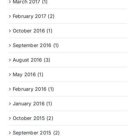
March 2017 (1)
February 2017 (2)
October 2016 (1)
September 2016 (1)
August 2016 (3)
May 2016 (1)
February 2016 (1)
January 2016 (1)
October 2015 (2)
September 2015 (2)