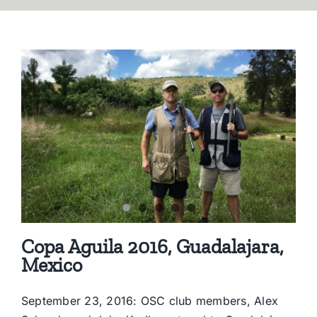
Copa Aguila 2016, Guadalajara,
Mexico
September 23, 2016: OSC club members, Alex