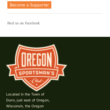
Become a Supporter
Find us on Facebook
Located in the Town of
Dunn, just east of Oregon,
Wisconsin, the Oregon