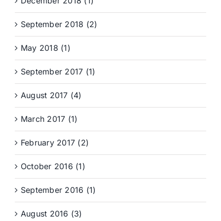
December 2018 (1)
September 2018 (2)
May 2018 (1)
September 2017 (1)
August 2017 (4)
March 2017 (1)
February 2017 (2)
October 2016 (1)
September 2016 (1)
August 2016 (3)