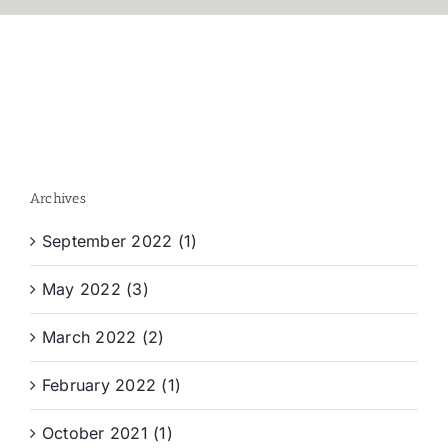
Archives
September 2022 (1)
May 2022 (3)
March 2022 (2)
February 2022 (1)
October 2021 (1)