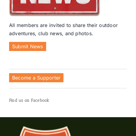
All members are invited to share their outdoor
adventures, club news, and photos.
Submit News
Become a Supporter
Find us on Facebook