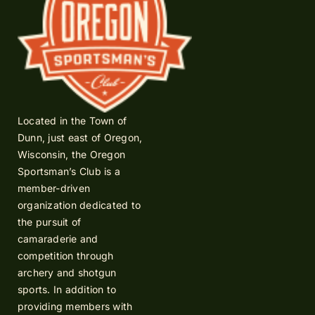
Located in the Town of
Dunn, just east of Oregon,
Wisconsin, the Oregon
Sportsman’s Club is a
member-driven
organization dedicated to
the pursuit of
camaraderie and
competition through
archery and shotgun
sports. In addition to
providing members with