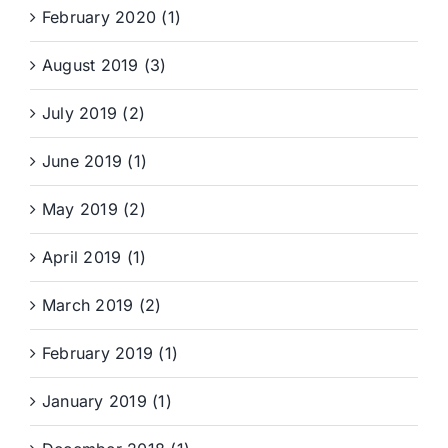
February 2020 (1)
August 2019 (3)
July 2019 (2)
June 2019 (1)
May 2019 (2)
April 2019 (1)
March 2019 (2)
February 2019 (1)
January 2019 (1)