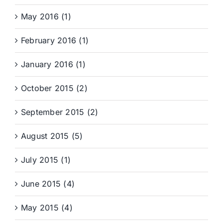
May 2016 (1)
February 2016 (1)
January 2016 (1)
October 2015 (2)
September 2015 (2)
August 2015 (5)
July 2015 (1)
June 2015 (4)
May 2015 (4)