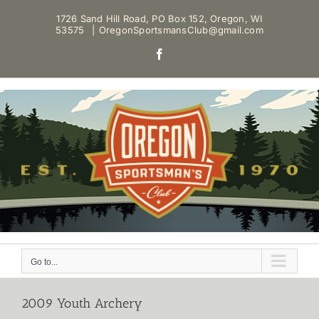
Skip
1726 Sand Hill Road, PO Box 152, Oregon, WI
to
53575
|
OregonSportsmansClub@gmail.com
content
Facebook
Go to...
2009 Youth Archery