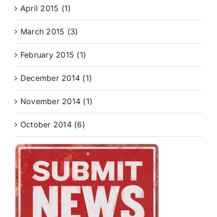
April 2015 (1)
March 2015 (3)
February 2015 (1)
December 2014 (1)
November 2014 (1)
October 2014 (6)