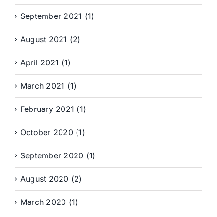
September 2021 (1)
August 2021 (2)
April 2021 (1)
March 2021 (1)
February 2021 (1)
October 2020 (1)
September 2020 (1)
August 2020 (2)
March 2020 (1)