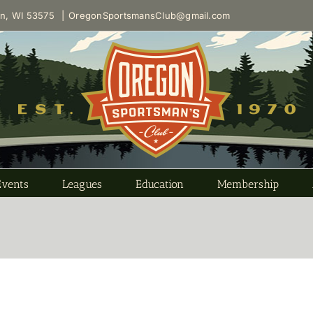
on, WI 53575
|
OregonSportsmansClub@gmail.com
Events
Leagues
Education
Membership