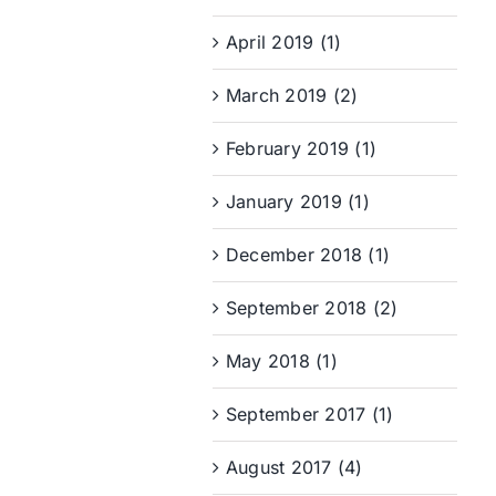
April 2019 (1)
March 2019 (2)
February 2019 (1)
January 2019 (1)
December 2018 (1)
September 2018 (2)
May 2018 (1)
September 2017 (1)
August 2017 (4)