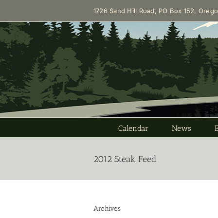
Skip
1726 Sand Hill Road, PO Box 152, Oreg
to
content
Calendar
News
2012 Steak Feed
Archives