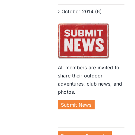
October 2014 (6)
All members are invited to
share their outdoor
adventures, club news, and
photos.
Submit News