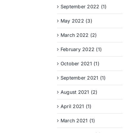
September 2022 (1)
May 2022 (3)
March 2022 (2)
February 2022 (1)
October 2021 (1)
September 2021 (1)
August 2021 (2)
April 2021 (1)
March 2021 (1)