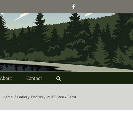
Facebook
About
Contact
Home
/
Gallery Photos
/
2012 Steak Feed