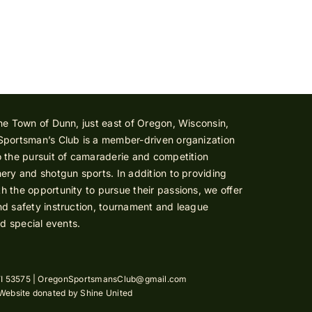
he Town of Dunn, just east of Oregon, Wisconsin,
Sportsman’s Club is a member-driven organization
 the pursuit of camaraderie and competition
ery and shotgun sports. In addition to providing
 the opportunity to pursue their passions, we offer
d safety instruction, tournament and league
nd special events.
I 53575 |
OregonSportsmansClub@gmail.com
 Website donated by
Shine United