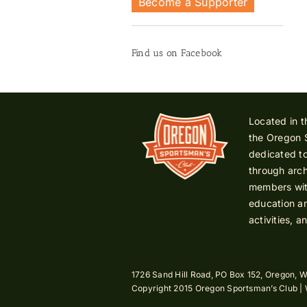
Become a Supporter
Find us on Facebook
Located in t
the Oregon 
dedicated to
through arch
members with
education an
activities, a
1726 Sand Hill Road, PO Box 152, Oregon, W
Copyright 2015 Oregon Sportsman’s Club |