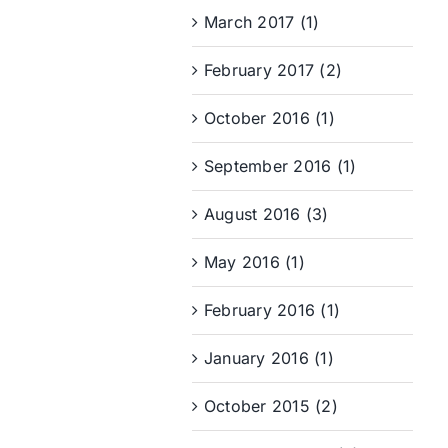
March 2017 (1)
February 2017 (2)
October 2016 (1)
September 2016 (1)
August 2016 (3)
May 2016 (1)
February 2016 (1)
January 2016 (1)
October 2015 (2)