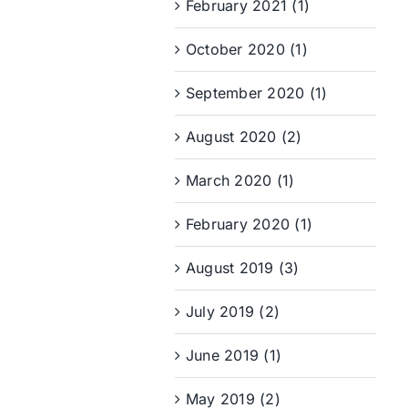
February 2021 (1)
October 2020 (1)
September 2020 (1)
August 2020 (2)
March 2020 (1)
February 2020 (1)
August 2019 (3)
July 2019 (2)
June 2019 (1)
May 2019 (2)