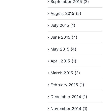
September 2015 (2)
August 2015 (5)
July 2015 (1)
June 2015 (4)
May 2015 (4)
April 2015 (1)
March 2015 (3)
February 2015 (1)
December 2014 (1)
November 2014 (1)