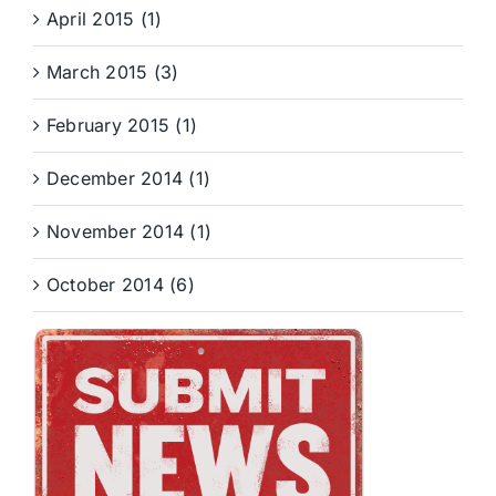
April 2015 (1)
March 2015 (3)
February 2015 (1)
December 2014 (1)
November 2014 (1)
October 2014 (6)