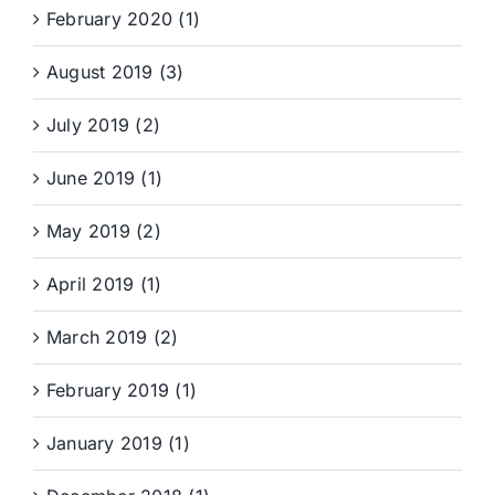
February 2020 (1)
August 2019 (3)
July 2019 (2)
June 2019 (1)
May 2019 (2)
April 2019 (1)
March 2019 (2)
February 2019 (1)
January 2019 (1)