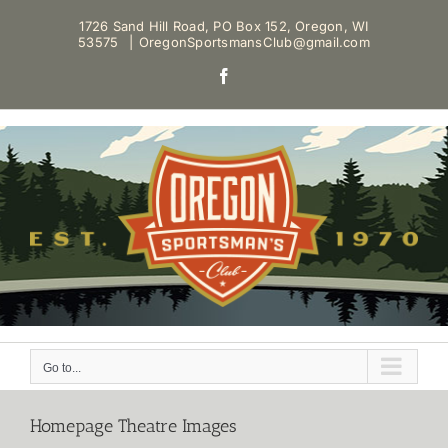
Skip
1726 Sand Hill Road, PO Box 152, Oregon, WI
to
53575
|
OregonSportsmansClub@gmail.com
content
Facebook
Go to...
Homepage Theatre Images