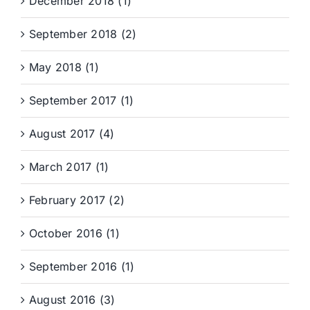
December 2018 (1)
September 2018 (2)
May 2018 (1)
September 2017 (1)
August 2017 (4)
March 2017 (1)
February 2017 (2)
October 2016 (1)
September 2016 (1)
August 2016 (3)