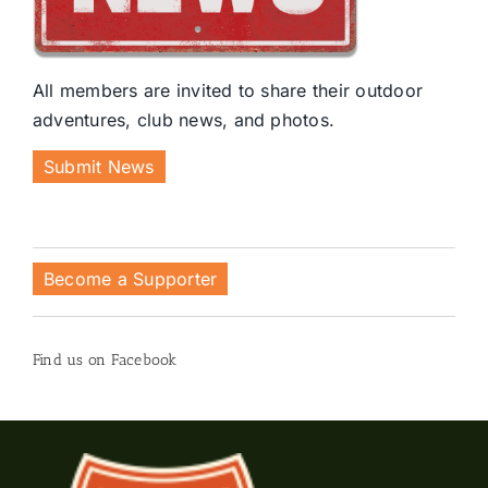
All members are invited to share their outdoor
adventures, club news, and photos.
Submit News
Become a Supporter
Find us on Facebook