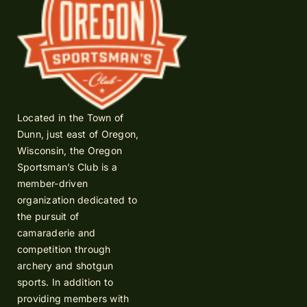
Located in the Town of
Dunn, just east of Oregon,
Wisconsin, the Oregon
Sportsman’s Club is a
member-driven
organization dedicated to
the pursuit of
camaraderie and
competition through
archery and shotgun
sports. In addition to
providing members with