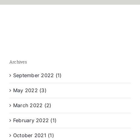
Archives
September 2022 (1)
May 2022 (3)
March 2022 (2)
February 2022 (1)
October 2021 (1)