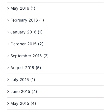
May 2016 (1)
February 2016 (1)
January 2016 (1)
October 2015 (2)
September 2015 (2)
August 2015 (5)
July 2015 (1)
June 2015 (4)
May 2015 (4)