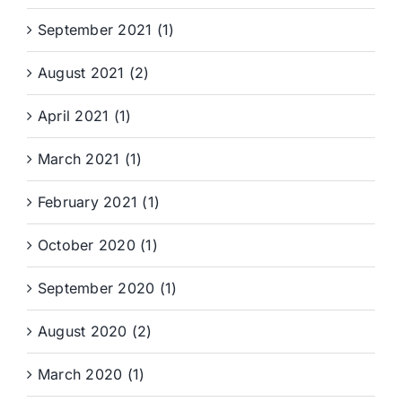
September 2021 (1)
August 2021 (2)
April 2021 (1)
March 2021 (1)
February 2021 (1)
October 2020 (1)
September 2020 (1)
August 2020 (2)
March 2020 (1)