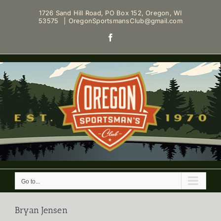
Skip
1726 Sand Hill Road, PO Box 152, Oregon, WI
to
53575
|
OregonSportsmansClub@gmail.com
content
Facebook
Go to...
Bryan Jensen