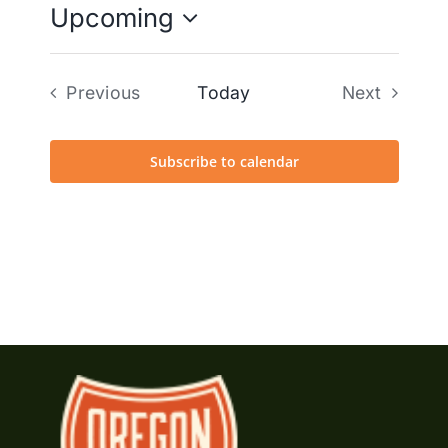
Upcoming
Select
date.
Previous
Today
Next
Events
Events
Subscribe to calendar