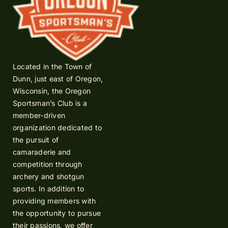
Located in the Town of
Dunn, just east of Oregon,
Wisconsin, the Oregon
Sportsman’s Club is a
member-driven
organization dedicated to
the pursuit of
camaraderie and
competition through
archery and shotgun
sports. In addition to
providing members with
the opportunity to pursue
their passions, we offer