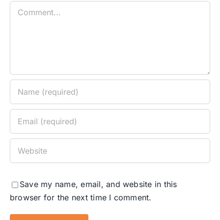
Comment
Save my name, email, and website in this
browser for the next time I comment.