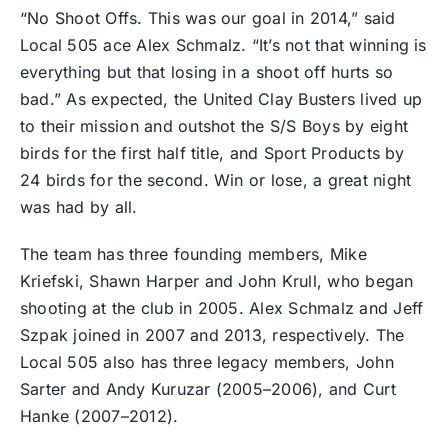
“No Shoot Offs. This was our goal in 2014,” said
Local 505 ace Alex Schmalz. “It’s not that winning is
everything but that losing in a shoot off hurts so
bad.” As expected, the United Clay Busters lived up
to their mission and outshot the S/S Boys by eight
birds for the first half title, and Sport Products by
24 birds for the second. Win or lose, a great night
was had by all.
The team has three founding members, Mike
Kriefski, Shawn Harper and John Krull, who began
shooting at the club in 2005. Alex Schmalz and Jeff
Szpak joined in 2007 and 2013, respectively. The
Local 505 also has three legacy members, John
Sarter and Andy Kuruzar (2005–2006), and Curt
Hanke (2007–2012).