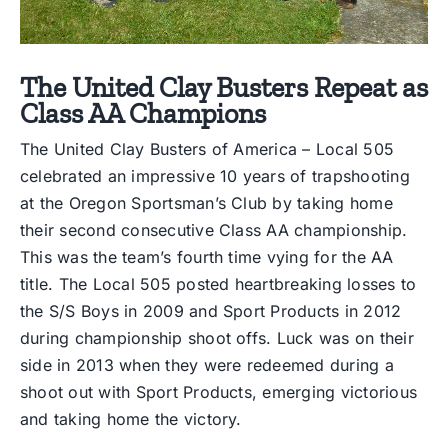
The United Clay Busters Repeat as
Class AA Champions
The United Clay Busters of America – Local 505
celebrated an impressive 10 years of trapshooting
at the Oregon Sportsman’s Club by taking home
their second consecutive Class AA championship.
This was the team’s fourth time vying for the AA
title. The Local 505 posted heartbreaking losses to
the S/S Boys in 2009 and Sport Products in 2012
during championship shoot offs. Luck was on their
side in 2013 when they were redeemed during a
shoot out with Sport Products, emerging victorious
and taking home the victory.