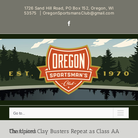
Skip
1726 Sand Hill Road, PO Box 152, Oregon, WI
to
53575
|
OregonSportsmansClub@gmail.com
content
Facebook
Go to...
The United Clay Busters Repeat as Class AA Champions