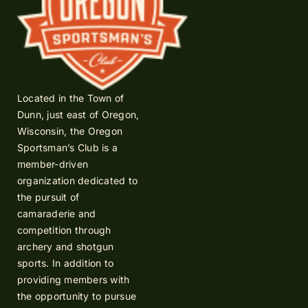
Located in the Town of
Dunn, just east of Oregon,
Wisconsin, the Oregon
Sportsman’s Club is a
member-driven
organization dedicated to
the pursuit of
camaraderie and
competition through
archery and shotgun
sports. In addition to
providing members with
the opportunity to pursue