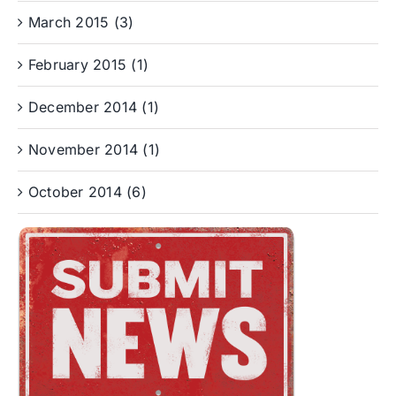
March 2015 (3)
February 2015 (1)
December 2014 (1)
November 2014 (1)
October 2014 (6)