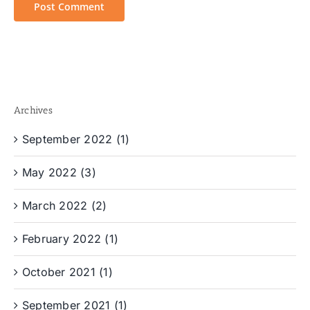
Archives
September 2022 (1)
May 2022 (3)
March 2022 (2)
February 2022 (1)
October 2021 (1)
September 2021 (1)