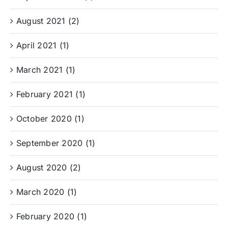
August 2021 (2)
April 2021 (1)
March 2021 (1)
February 2021 (1)
October 2020 (1)
September 2020 (1)
August 2020 (2)
March 2020 (1)
February 2020 (1)