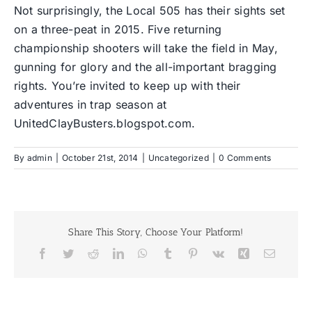
Not surprisingly, the Local 505 has their sights set
on a three-peat in 2015. Five returning
championship shooters will take the field in May,
gunning for glory and the all-important bragging
rights. You’re invited to keep up with their
adventures in trap season at
UnitedClayBusters.blogspot.com
.
By
admin
|
October 21st, 2014
|
Uncategorized
|
0 Comments
Share This Story, Choose Your Platform!
Facebook
Twitter
Reddit
LinkedIn
WhatsApp
Tumblr
Pinterest
Vk
Xing
Email