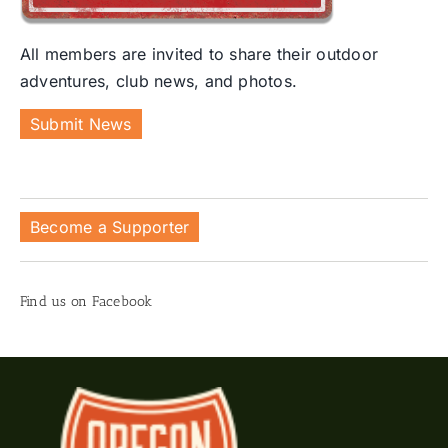
All members are invited to share their outdoor
adventures, club news, and photos.
Submit News
Become a Supporter
Find us on Facebook