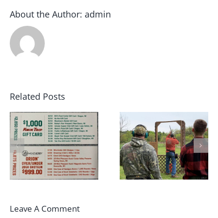
About the Author:
admin
Related Posts
May 2022 Sporting
2022 Winter Archer
Clays Shoot Scores
League Champions!!
Leave A Comment