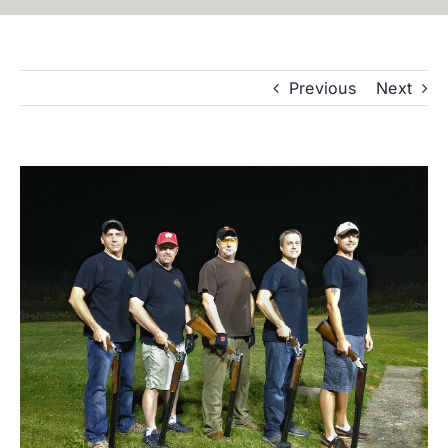
Previous
Next
View
Larger
Image