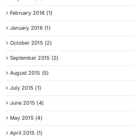
February 2016 (1)
January 2016 (1)
October 2015 (2)
September 2015 (2)
August 2015 (5)
July 2015 (1)
June 2015 (4)
May 2015 (4)
April 2015 (1)