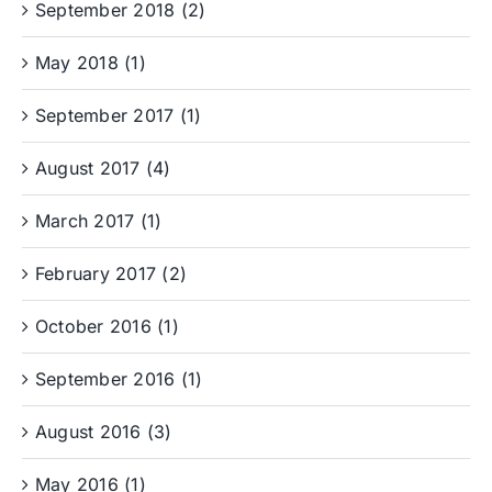
September 2018 (2)
May 2018 (1)
September 2017 (1)
August 2017 (4)
March 2017 (1)
February 2017 (2)
October 2016 (1)
September 2016 (1)
August 2016 (3)
May 2016 (1)