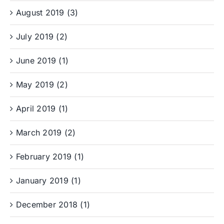
August 2019 (3)
July 2019 (2)
June 2019 (1)
May 2019 (2)
April 2019 (1)
March 2019 (2)
February 2019 (1)
January 2019 (1)
December 2018 (1)