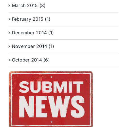
March 2015 (3)
February 2015 (1)
December 2014 (1)
November 2014 (1)
October 2014 (6)