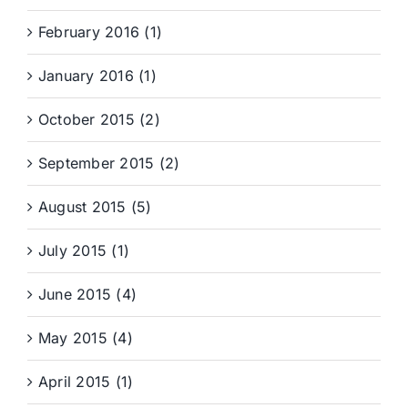
February 2016 (1)
January 2016 (1)
October 2015 (2)
September 2015 (2)
August 2015 (5)
July 2015 (1)
June 2015 (4)
May 2015 (4)
April 2015 (1)