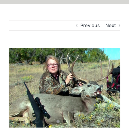
Previous
Next
View
Larger
Image