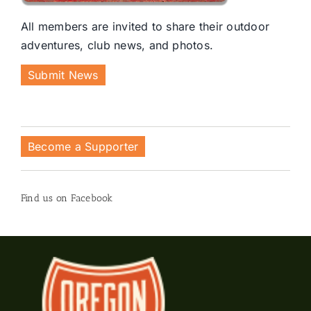
All members are invited to share their outdoor
adventures, club news, and photos.
Submit News
Become a Supporter
Find us on Facebook