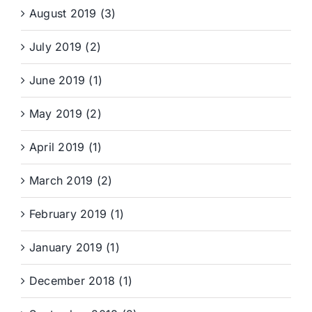
August 2019 (3)
July 2019 (2)
June 2019 (1)
May 2019 (2)
April 2019 (1)
March 2019 (2)
February 2019 (1)
January 2019 (1)
December 2018 (1)