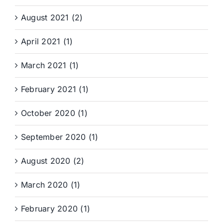
August 2021 (2)
April 2021 (1)
March 2021 (1)
February 2021 (1)
October 2020 (1)
September 2020 (1)
August 2020 (2)
March 2020 (1)
February 2020 (1)