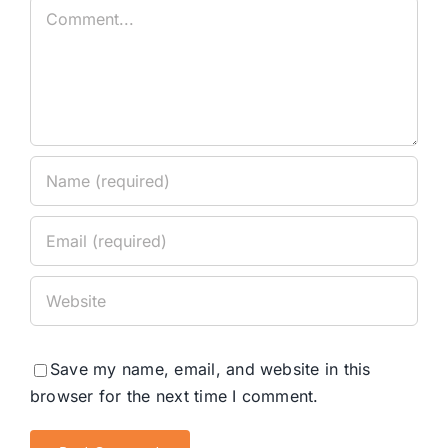
Comment
Save my name, email, and website in this
browser for the next time I comment.