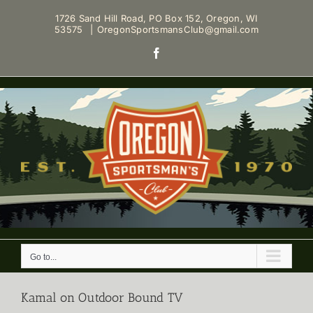
Skip
1726 Sand Hill Road, PO Box 152, Oregon, WI
to
53575
|
OregonSportsmansClub@gmail.com
content
Facebook
Go to...
Kamal on Outdoor Bound TV