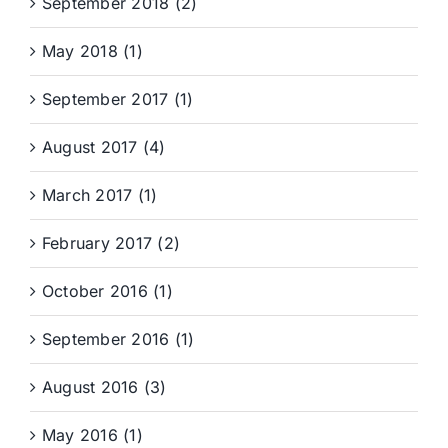
September 2018 (2)
May 2018 (1)
September 2017 (1)
August 2017 (4)
March 2017 (1)
February 2017 (2)
October 2016 (1)
September 2016 (1)
August 2016 (3)
May 2016 (1)