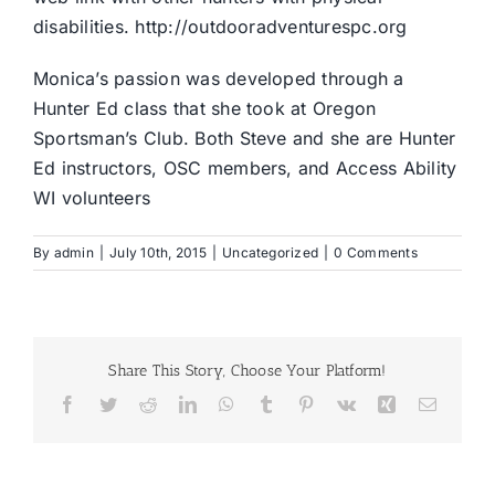
disabilities.
http://outdooradventurespc.org
Monica’s passion was developed through a
Hunter Ed class that she took at Oregon
Sportsman’s Club. Both Steve and she are Hunter
Ed instructors, OSC members, and Access Ability
WI volunteers
By
admin
|
July 10th, 2015
|
Uncategorized
|
0 Comments
Share This Story, Choose Your Platform!
Facebook
Twitter
Reddit
LinkedIn
WhatsApp
Tumblr
Pinterest
Vk
Xing
Email