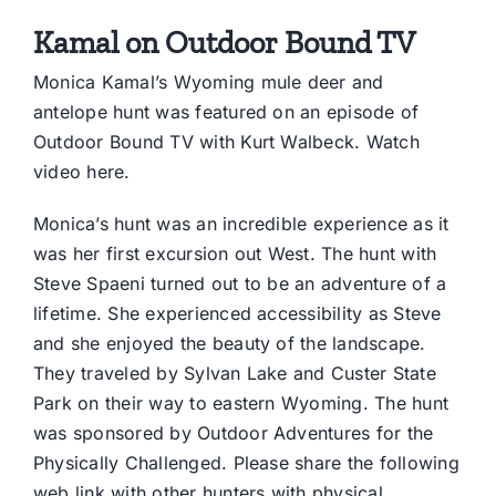
Kamal on Outdoor Bound TV
Monica Kamal’s Wyoming mule deer and
antelope hunt was featured on an episode of
Outdoor Bound TV with Kurt Walbeck.
Watch
video here.
Monica’s hunt was an incredible experience as it
was her first excursion out West. The hunt with
Steve Spaeni turned out to be an adventure of a
lifetime. She experienced accessibility as Steve
and she enjoyed the beauty of the landscape.
They traveled by Sylvan Lake and Custer State
Park on their way to eastern Wyoming. The hunt
was sponsored by Outdoor Adventures for the
Physically Challenged. Please share the following
web link with other hunters with physical