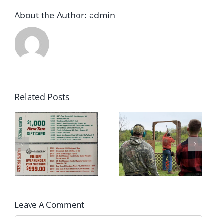
About the Author:
admin
Related Posts
2022 Winter
May 2022 Sporting
rs
Archery League
Clays Shoot Scores
Champions!!
Leave A Comment