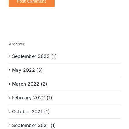
Archives
September 2022 (1)
May 2022 (3)
March 2022 (2)
February 2022 (1)
October 2021 (1)
September 2021 (1)