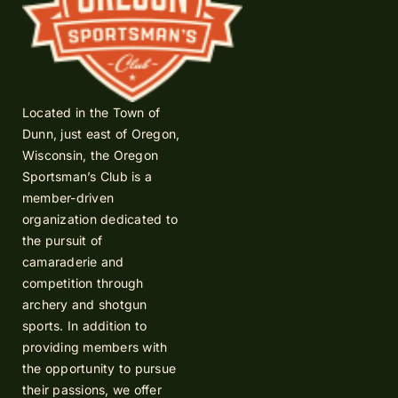
Located in the Town of
Dunn, just east of Oregon,
Wisconsin, the Oregon
Sportsman’s Club is a
member-driven
organization dedicated to
the pursuit of
camaraderie and
competition through
archery and shotgun
sports. In addition to
providing members with
the opportunity to pursue
their passions, we offer