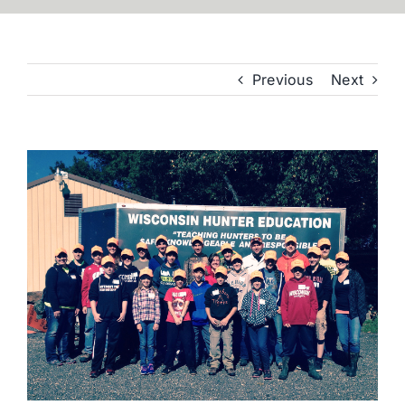
Previous
Next
View
Larger
Image