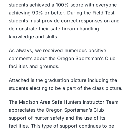
students achieved a 100% score with everyone
achieving 90% or better. During the Field Test,
students must provide correct responses on and
demonstrate their safe firearm handling
knowledge and skills.
As always, we received numerous positive
comments about the Oregon Sportsman’s Club
facilities and grounds.
Attached is the graduation picture including the
students electing to be a part of the class picture.
The Madison Area Safe Hunters Instructor Team
appreciates the Oregon Sportsman’s Club
support of hunter safety and the use of its
facilities. This type of support continues to be