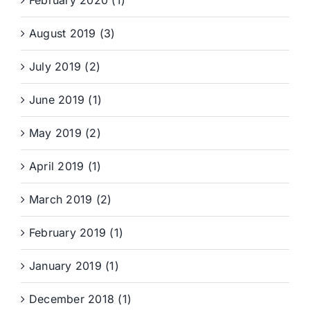
February 2020 (1)
August 2019 (3)
July 2019 (2)
June 2019 (1)
May 2019 (2)
April 2019 (1)
March 2019 (2)
February 2019 (1)
January 2019 (1)
December 2018 (1)