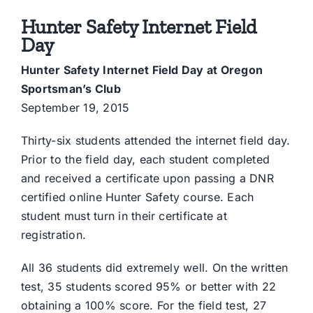
Hunter Safety Internet Field
Day
Hunter Safety Internet Field Day at Oregon
Sportsman’s Club
September 19, 2015
Thirty-six students attended the internet field day.
Prior to the field day, each student completed
and received a certificate upon passing a DNR
certified online Hunter Safety course. Each
student must turn in their certificate at
registration.
All 36 students did extremely well. On the written
test, 35 students scored 95% or better with 22
obtaining a 100% score. For the field test, 27