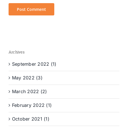
Archives
September 2022 (1)
May 2022 (3)
March 2022 (2)
February 2022 (1)
October 2021 (1)