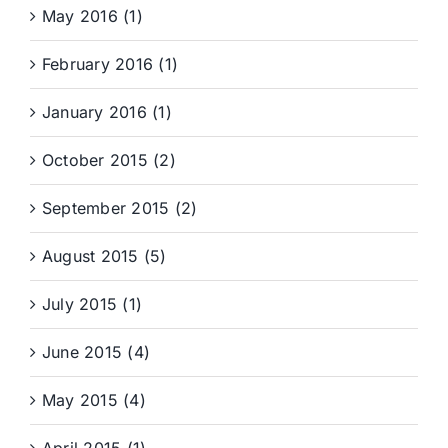
May 2016 (1)
February 2016 (1)
January 2016 (1)
October 2015 (2)
September 2015 (2)
August 2015 (5)
July 2015 (1)
June 2015 (4)
May 2015 (4)