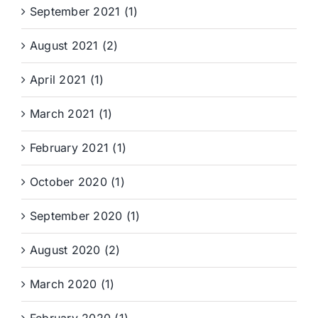
September 2021 (1)
August 2021 (2)
April 2021 (1)
March 2021 (1)
February 2021 (1)
October 2020 (1)
September 2020 (1)
August 2020 (2)
March 2020 (1)