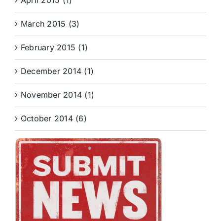
April 2015 (1)
March 2015 (3)
February 2015 (1)
December 2014 (1)
November 2014 (1)
October 2014 (6)