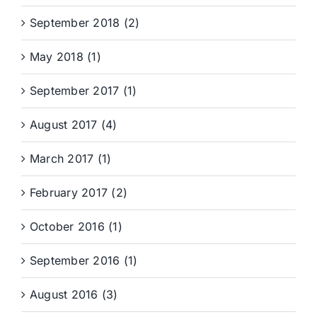
September 2018 (2)
May 2018 (1)
September 2017 (1)
August 2017 (4)
March 2017 (1)
February 2017 (2)
October 2016 (1)
September 2016 (1)
August 2016 (3)