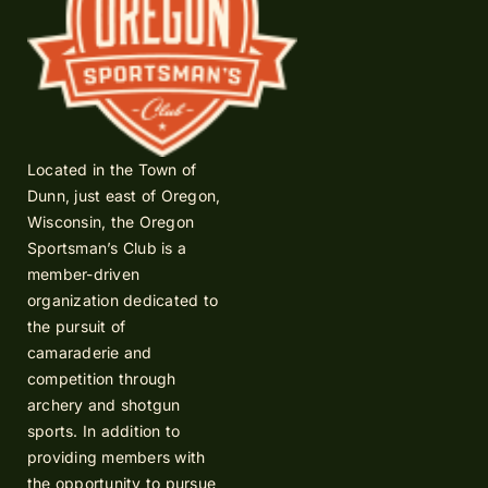
Located in the Town of
Dunn, just east of Oregon,
Wisconsin, the Oregon
Sportsman’s Club is a
member-driven
organization dedicated to
the pursuit of
camaraderie and
competition through
archery and shotgun
sports. In addition to
providing members with
the opportunity to pursue