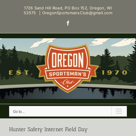
Skip
1726 Sand Hill Road, PO Box 152, Oregon, WI
to
53575
|
OregonSportsmansClub@gmail.com
content
Facebook
Go to...
Hunter Safety Internet Field Day