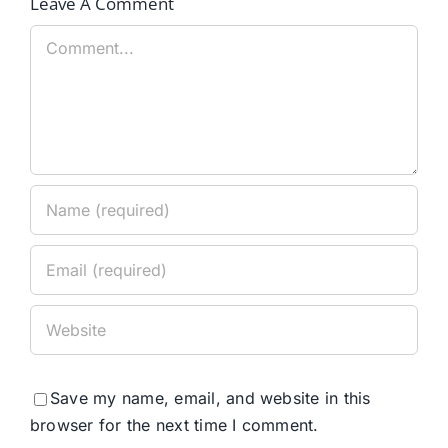
Leave A Comment
Comment
Save my name, email, and website in this
browser for the next time I comment.