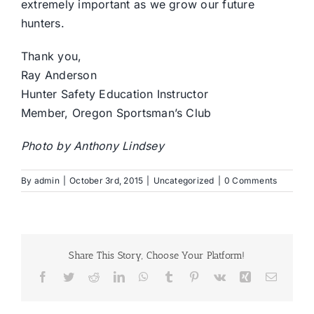
extremely important as we grow our future
hunters.
Thank you,
Ray Anderson
Hunter Safety Education Instructor
Member, Oregon Sportsman’s Club
Photo by Anthony Lindsey
By
admin
|
October 3rd, 2015
|
Uncategorized
|
0 Comments
Share This Story, Choose Your Platform!
Facebook
Twitter
Reddit
LinkedIn
WhatsApp
Tumblr
Pinterest
Vk
Xing
Email