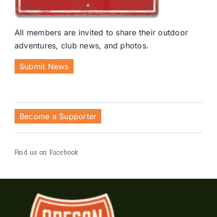
All members are invited to share their outdoor
adventures, club news, and photos.
Submit News
Become a Supporter
Find us on Facebook