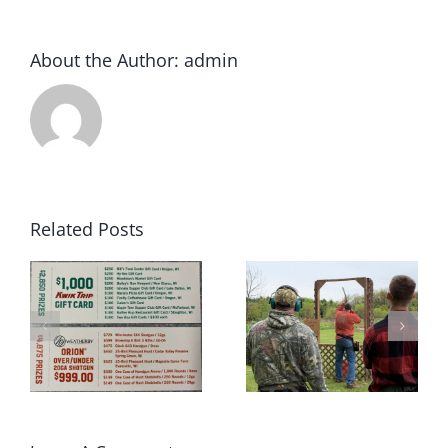
About the Author:
admin
Related Posts
2022 Winter
May 2022 Sporting
rs
Archery League
Clays Shoot Scores
Champions!!