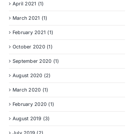
April 2021 (1)
March 2021 (1)
February 2021 (1)
October 2020 (1)
September 2020 (1)
August 2020 (2)
March 2020 (1)
February 2020 (1)
August 2019 (3)
July 2019 (2)