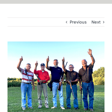
Previous
Next
View
Larger
Image