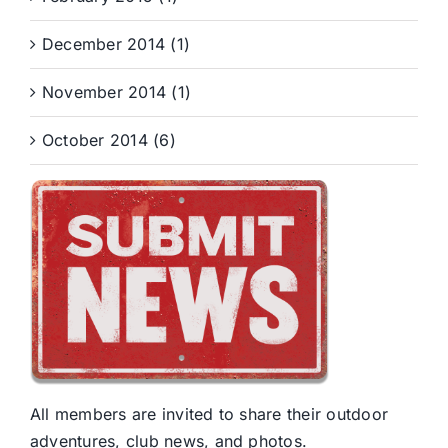
December 2014 (1)
November 2014 (1)
October 2014 (6)
All members are invited to share their outdoor
adventures, club news, and photos.