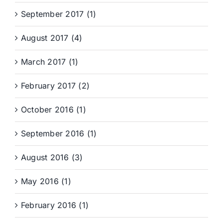
September 2017 (1)
August 2017 (4)
March 2017 (1)
February 2017 (2)
October 2016 (1)
September 2016 (1)
August 2016 (3)
May 2016 (1)
February 2016 (1)