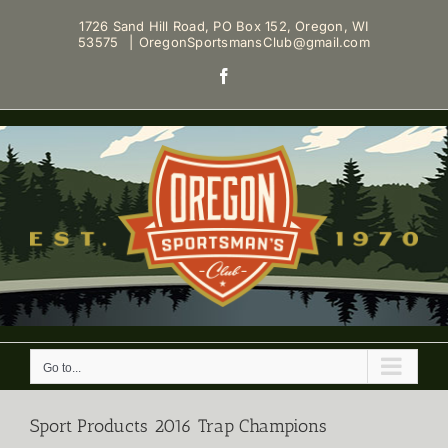
Skip
1726 Sand Hill Road, PO Box 152, Oregon, WI
to
53575
|
OregonSportsmansClub@gmail.com
content
Facebook
Go to...
Sport Products 2016 Trap Champions