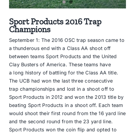
Sport Products 2016 Trap
Champions
September 1: The 2016 OSC trap season came to
a thunderous end with a Class AA shoot off
between teams Sport Products and the United
Clay Busters of America. These teams have
a long history of battling for the Class AA title.
The UCB had won the last three consecutive
trap championships and lost in a shoot off to
Sport Products in 2012 and won the 2013 title by
beating Sport Products in a shoot off. Each team
would shoot their first round from the 16 yard line
and the second round from the 23 yard line.
Sport Products won the coin flip and opted to