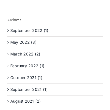
Archives
September 2022 (1)
May 2022 (3)
March 2022 (2)
February 2022 (1)
October 2021 (1)
September 2021 (1)
August 2021 (2)