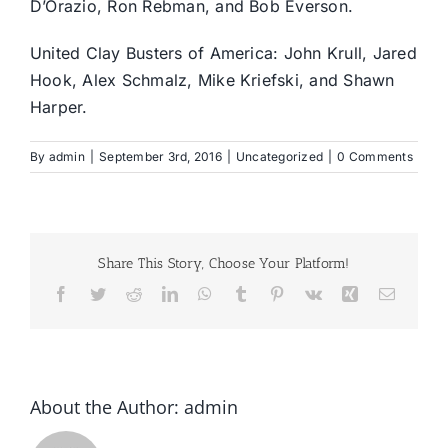
D’Orazio, Ron Rebman, and Bob Everson.
United Clay Busters of America: John Krull, Jared
Hook, Alex Schmalz, Mike Kriefski, and Shawn
Harper.
By
admin
|
September 3rd, 2016
|
Uncategorized
|
0 Comments
Share This Story, Choose Your Platform!
Facebook
Twitter
Reddit
LinkedIn
WhatsApp
Tumblr
Pinterest
Vk
Xing
Email
About the Author:
admin