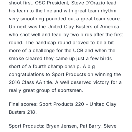
shoot first. OSC President, Steve D’Orazio lead
his team to the line and with great team rhythm,
very smoothing pounded out a great team score.
Up next was the United Clay Busters of America
who shot well and lead by two birds after the first
round. The handicap round proved to be a bit
more of a challenge for the UCB and when the
smoke cleared they came up just a few birds
short of a fourth championship. A big
congratulations to Sport Products on winning the
2016 Class AA title. A well deserved victory for a
really great group of sportsmen.
Final scores: Sport Products 220 – United Clay
Busters 218.
Sport Products: Bryan Jensen, Pat Barry, Steve