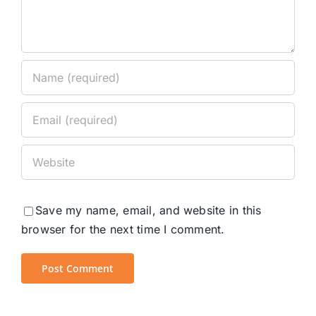
Save my name, email, and website in this
browser for the next time I comment.