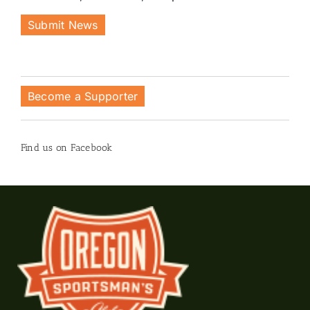
Submit News
Become a Supporter
Find us on Facebook