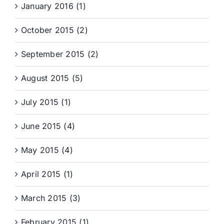
January 2016 (1)
October 2015 (2)
September 2015 (2)
August 2015 (5)
July 2015 (1)
June 2015 (4)
May 2015 (4)
April 2015 (1)
March 2015 (3)
February 2015 (1)