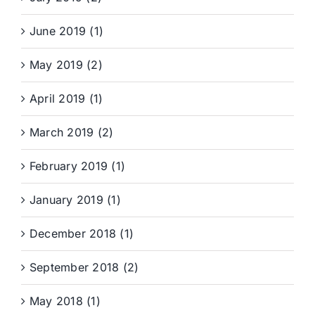
June 2019 (1)
May 2019 (2)
April 2019 (1)
March 2019 (2)
February 2019 (1)
January 2019 (1)
December 2018 (1)
September 2018 (2)
May 2018 (1)