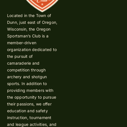
Located in the Town of
Dunn, just east of Oregon,
Wisconsin, the Oregon
Sportsman’s Club is a
member-driven
organization dedicated to
the pursuit of
camaraderie and
competition through
archery and shotgun
sports. In addition to
providing members with
the opportunity to pursue
their passions, we offer
education and safety
instruction, tournament
and league activities, and