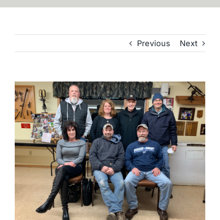
Previous
Next
View
Larger
Image