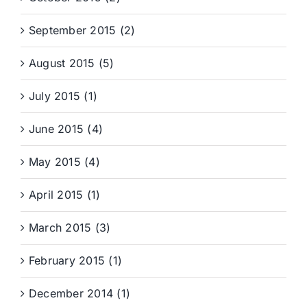
September 2015 (2)
August 2015 (5)
July 2015 (1)
June 2015 (4)
May 2015 (4)
April 2015 (1)
March 2015 (3)
February 2015 (1)
December 2014 (1)