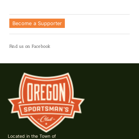
Become a Supporter
Find us on Facebook
Located in the Town of