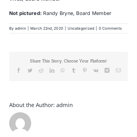
Not pictured:
Randy Bryne, Board Member
By
admin
|
March 22nd, 2020
|
Uncategorized
|
0 Comments
Share This Story, Choose Your Platform!
Facebook
Twitter
Reddit
LinkedIn
WhatsApp
Tumblr
Pinterest
Vk
Xing
Email
About the Author:
admin