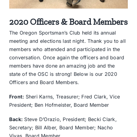
2020 Officers & Board Members
The Oregon Sportsman’s Club held its annual
meeting and elections last night. Thank you to all
members who attended and participated in the
conversation. Once again the officers and board
members have done an amazing job and the
state of the OSC is strong! Below is our 2020
Officers and Board Members.
Front:
Sheri Karns, Treasurer; Fred Clark, Vice
President; Ben Hofmeister, Board Member
Back:
Steve D’Orazio, President; Becki Clark,
Secretary; Bill Alber, Board Member; Nacho
Vivas, Board Member