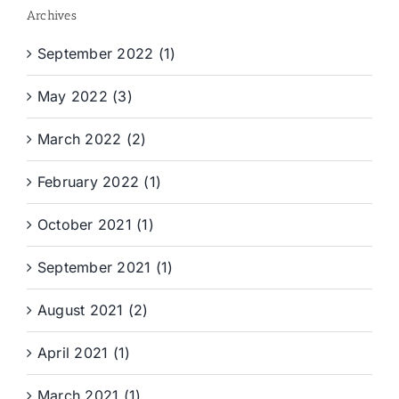
Archives
September 2022 (1)
May 2022 (3)
March 2022 (2)
February 2022 (1)
October 2021 (1)
September 2021 (1)
August 2021 (2)
April 2021 (1)
March 2021 (1)