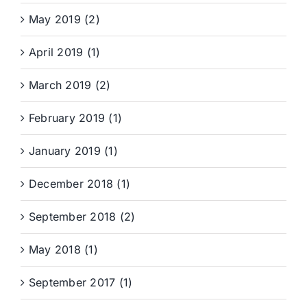
May 2019 (2)
April 2019 (1)
March 2019 (2)
February 2019 (1)
January 2019 (1)
December 2018 (1)
September 2018 (2)
May 2018 (1)
September 2017 (1)