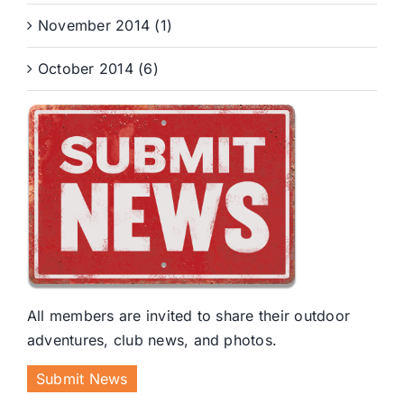
November 2014 (1)
October 2014 (6)
All members are invited to share their outdoor
adventures, club news, and photos.
Submit News