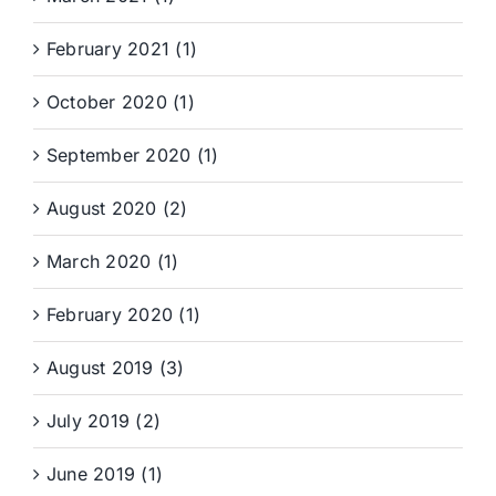
February 2021 (1)
October 2020 (1)
September 2020 (1)
August 2020 (2)
March 2020 (1)
February 2020 (1)
August 2019 (3)
July 2019 (2)
June 2019 (1)