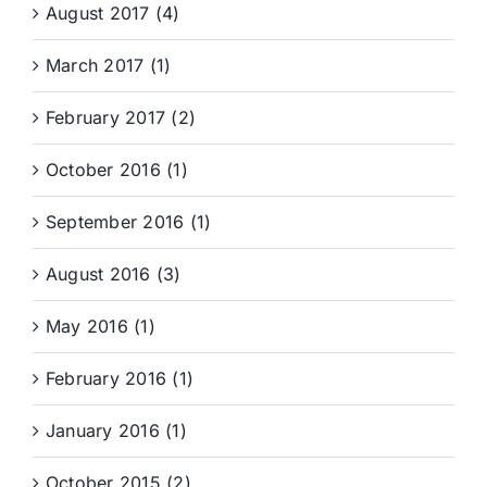
August 2017 (4)
March 2017 (1)
February 2017 (2)
October 2016 (1)
September 2016 (1)
August 2016 (3)
May 2016 (1)
February 2016 (1)
January 2016 (1)
October 2015 (2)