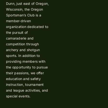
Dunn, just east of Oregon,
Wisconsin, the Oregon
Sportsman’s Club is a
member-driven
organization dedicated to
the pursuit of
camaraderie and
competition through
archery and shotgun
sports. In addition to
providing members with
the opportunity to pursue
their passions, we offer
education and safety
instruction, tournament
and league activities, and
special events.