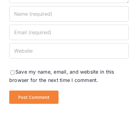
Save my name, email, and website in this
browser for the next time I comment.