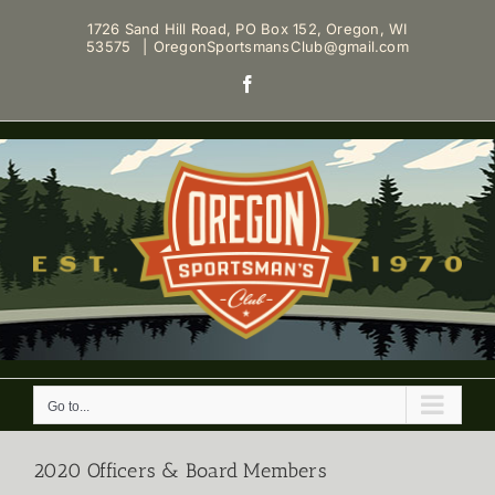
Skip
1726 Sand Hill Road, PO Box 152, Oregon, WI
to
53575
|
OregonSportsmansClub@gmail.com
content
Facebook
Go to...
2020 Officers & Board Members