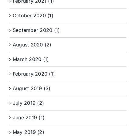
February 2021 (1)
October 2020 (1)
September 2020 (1)
August 2020 (2)
March 2020 (1)
February 2020 (1)
August 2019 (3)
July 2019 (2)
June 2019 (1)
May 2019 (2)