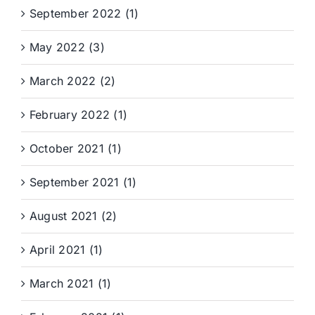
September 2022 (1)
May 2022 (3)
March 2022 (2)
February 2022 (1)
October 2021 (1)
September 2021 (1)
August 2021 (2)
April 2021 (1)
March 2021 (1)