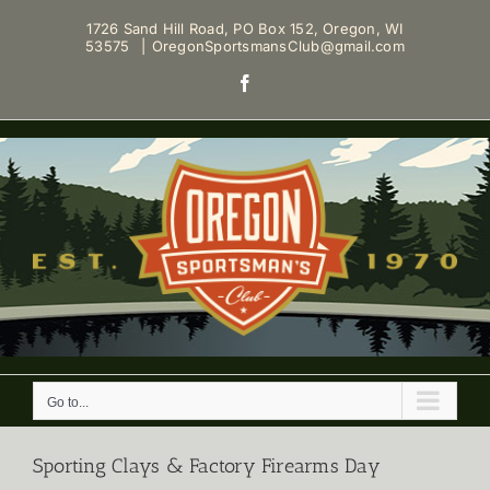
Skip
1726 Sand Hill Road, PO Box 152, Oregon, WI
to
53575
|
OregonSportsmansClub@gmail.com
content
Facebook
Go to...
Sporting Clays & Factory Firearms Day