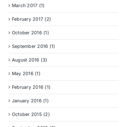
March 2017 (1)
February 2017 (2)
October 2016 (1)
September 2016 (1)
August 2016 (3)
May 2016 (1)
February 2016 (1)
January 2016 (1)
October 2015 (2)