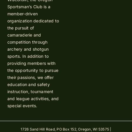
Sportsman’s Club is a
member-driven
organization dedicated to
the pursuit of
camaraderie and
competition through
archery and shotgun
sports. In addition to
providing members with
the opportunity to pursue
their passions, we offer
education and safety
instruction, tournament
and league activities, and
special events.
1726 Sand Hill Road, PO Box 152, Oregon, WI 53575 |