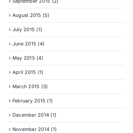
September 2015 (2)
August 2015 (5)
July 2015 (1)
June 2015 (4)
May 2015 (4)
April 2015 (1)
March 2015 (3)
February 2015 (1)
December 2014 (1)
November 2014 (1)