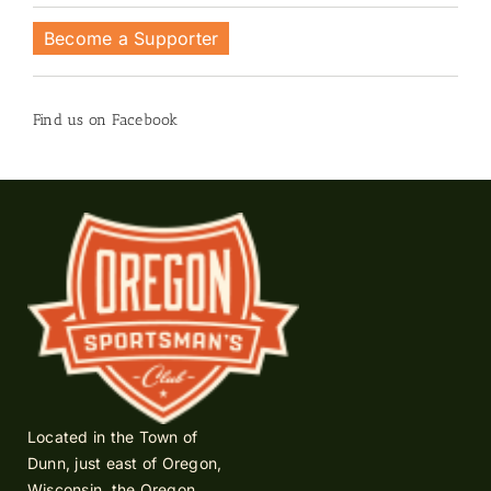
Become a Supporter
Find us on Facebook
Located in the Town of
Dunn, just east of Oregon,
Wisconsin, the Oregon