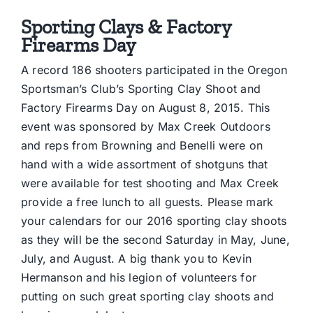
Sporting Clays & Factory
Firearms Day
A record 186 shooters participated in the Oregon
Sportsman’s Club’s Sporting Clay Shoot and
Factory Firearms Day on August 8, 2015. This
event was sponsored by Max Creek Outdoors
and reps from Browning and Benelli were on
hand with a wide assortment of shotguns that
were available for test shooting and Max Creek
provide a free lunch to all guests. Please mark
your calendars for our 2016 sporting clay shoots
as they will be the second Saturday in May, June,
July, and August. A big thank you to Kevin
Hermanson and his legion of volunteers for
putting on such great sporting clay shoots and