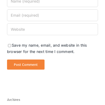
Save my name, email, and website in this
browser for the next time I comment.
Archives