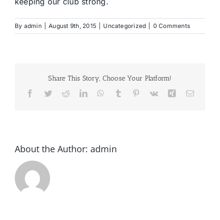
keeping our club strong.
By
admin
|
August 9th, 2015
|
Uncategorized
|
0 Comments
Share This Story, Choose Your Platform!
Facebook
Twitter
Reddit
LinkedIn
WhatsApp
Tumblr
Pinterest
Vk
Xing
Email
About the Author:
admin