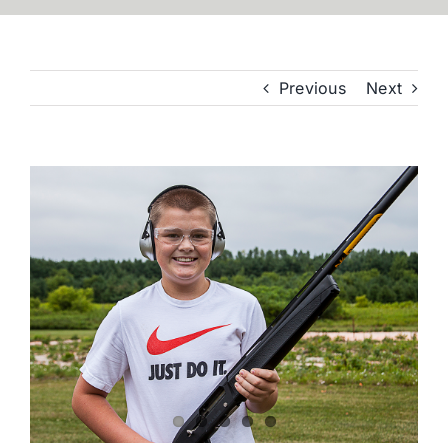
Previous
Next
View
Larger
Image