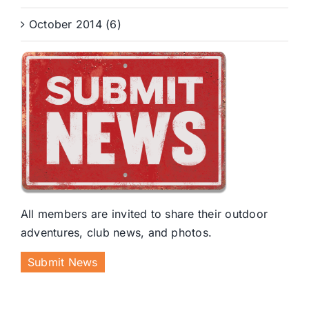
October 2014 (6)
All members are invited to share their outdoor
adventures, club news, and photos.
Submit News