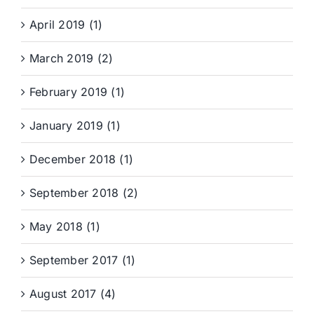
April 2019 (1)
March 2019 (2)
February 2019 (1)
January 2019 (1)
December 2018 (1)
September 2018 (2)
May 2018 (1)
September 2017 (1)
August 2017 (4)